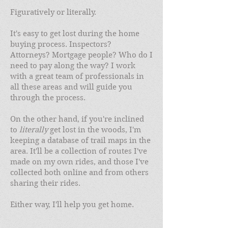
Figuratively or literally.
It's easy to get lost during the home
buying process. Inspectors?
Attorneys? Mortgage people? Who do I
need to pay along the way? I work
with a great team of professionals in
all these areas and will guide you
through the process.
On the other hand, if you're inclined
to
literally
get lost in the woods, I'm
keeping a database of trail maps in the
area. It'll be a collection of routes I've
made on my own rides, and those I've
collected both online and from others
sharing their rides.
Either way, I'll help you get home.