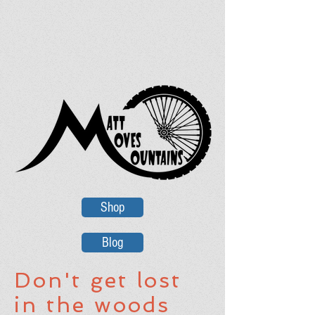
Shop
Blog
Don't get lost
in the woods