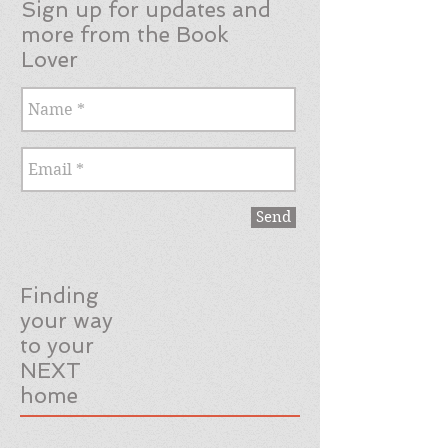
Sign up for updates and
more from the Book
Lover
Send
Finding
your way
to your
NEXT
home